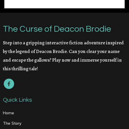
The Curse of Deacon Brodie
Step into a gripping interactive fiction adventure inspired
by the legend of Deacon Brodie. Can you clear your name
and escape the gallows? Play now and immerse yourself in
this thrilling tale!
Quick Links
Home
The Story