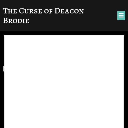
The Curse of Deacon
Brodie
No posts found!