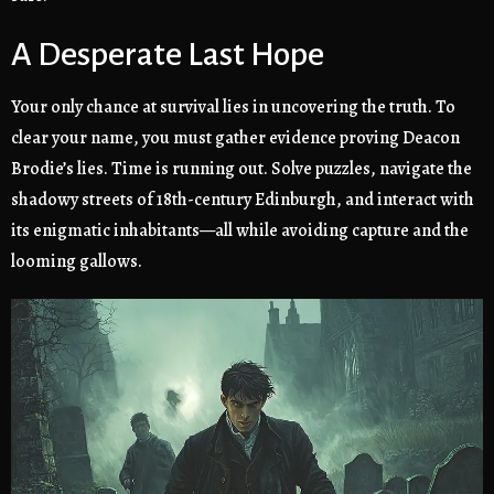
A Desperate Last Hope
Your only chance at survival lies in uncovering the truth. To
clear your name, you must gather evidence proving Deacon
Brodie’s lies. Time is running out. Solve puzzles, navigate the
shadowy streets of 18th-century Edinburgh, and interact with
its enigmatic inhabitants—all while avoiding capture and the
looming gallows.