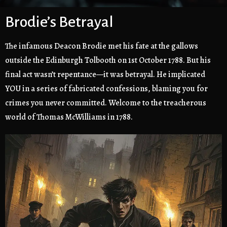
Brodie’s Betrayal
The infamous Deacon Brodie met his fate at the gallows
outside the Edinburgh Tolbooth on 1st October 1788. But his
final act wasn’t repentance—it was betrayal. He implicated
YOU in a series of fabricated confessions, blaming you for
crimes you never committed. Welcome to the treacherous
world of Thomas McWilliams in 1788.