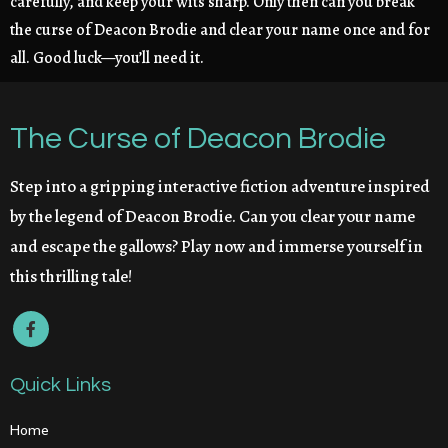
carefully, and keep your wits sharp. Only then can you break
the curse of Deacon Brodie and clear your name once and for
all. Good luck—you’ll need it.
The Curse of Deacon Brodie
Step into a gripping interactive fiction adventure inspired
by the legend of Deacon Brodie. Can you clear your name
and escape the gallows? Play now and immerse yourself in
this thrilling tale!
Quick Links
Home