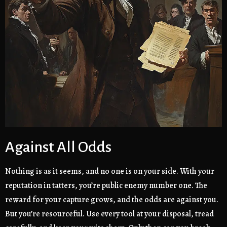
Against All Odds
Nothing is as it seems, and no one is on your side. With your
reputation in tatters, you’re public enemy number one. The
reward for your capture grows, and the odds are against you.
But you’re resourceful. Use every tool at your disposal, tread