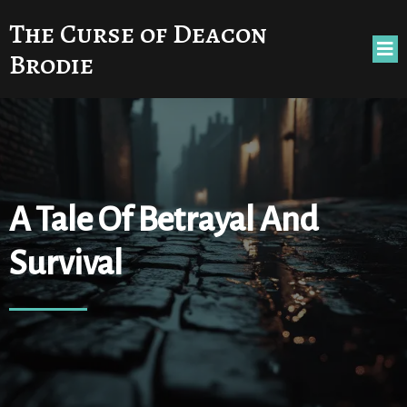
The Curse of Deacon
Brodie
A Tale Of Betrayal And
Survival