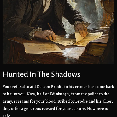
Hunted In The Shadows
Your refusal to aid Deacon Brodie in his crimes has come back
to haunt you. Now, half of Edinburgh, from the police to the
army, screams for your blood. Bribed by Brodie and his allies,
they offer a generous reward for your capture. Nowhere is
safe.