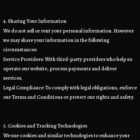
4. Sharing Your Information
We do not sell or rent your personal information. However
we may share your information in the following
circumstances:
Service Providers: With third-party providers who help us
operate our website, process payments and deliver
services.
Legal Compliance: To comply with legal obligations, enforce
our Terms and Conditions or protect our rights and safety.
5. Cookies and Tracking Technologies
We use cookies and similar technologies to enhance your