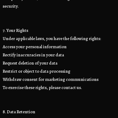
security.
7. Your Rights
Under applicable laws, you have the following rights:
Access your personal information
Rectify inaccuracies in your data
Request deletion of your data
Restrict or object to data processing
Withdraw consent for marketing communications
To exercise these rights, please contact us.
8. Data Retention