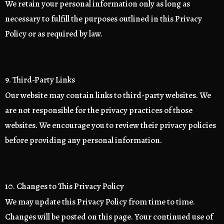
We retain your personal information only as long as
necessary to fulfill the purposes outlined in this Privacy
Policy or as required by law.
9. Third-Party Links
Our website may contain links to third-party websites. We
are not responsible for the privacy practices of those
websites. We encourage you to review their privacy policies
before providing any personal information.
10. Changes to This Privacy Policy
We may update this Privacy Policy from time to time.
Changes will be posted on this page. Your continued use of