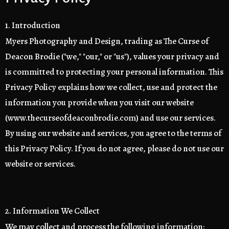
1. Introduction
Myers Photography and Design, trading as The Curse of
Deacon Brodie ("we," "our," or "us"), values your privacy and
is committed to protecting your personal information. This
Privacy Policy explains how we collect, use and protect the
information you provide when you visit our website
(www.thecurseofdeaconbrodie.com) and use our services.
By using our website and services, you agree to the terms of
this Privacy Policy. If you do not agree, please do not use our
website or services.
2. Information We Collect
We may collect and process the following information: