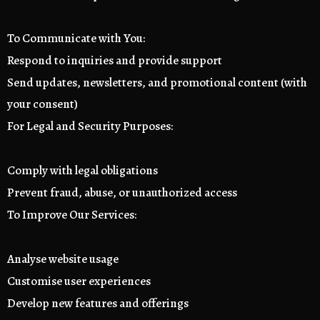
To Communicate with You:
Respond to inquiries and provide support
Send updates, newsletters, and promotional content (with
your consent)
For Legal and Security Purposes:
Comply with legal obligations
Prevent fraud, abuse, or unauthorized access
To Improve Our Services:
Analyse website usage
Customise user experiences
Develop new features and offerings