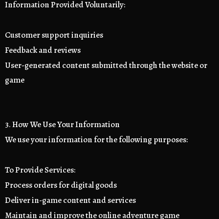
Information Provided Voluntarily:
Customer support inquiries
Feedback and reviews
User-generated content submitted through the website or
game
3. How We Use Your Information
We use your information for the following purposes:
To Provide Services:
Process orders for digital goods
Deliver in-game content and services
Maintain and improve the online adventure game