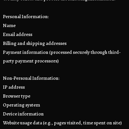
Personal Information:
Name
Email address
Billing and shipping addresses
Payment information (processed securely through third-
party payment processors)
Non-Personal Information:
IP address
Browser type
Operating system
Device information
Website usage data (e.g., pages visited, time spent on site)