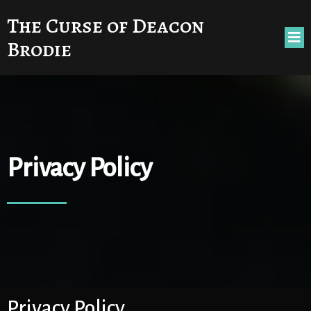
The Curse of Deacon
Brodie
Privacy Policy
Privacy Policy