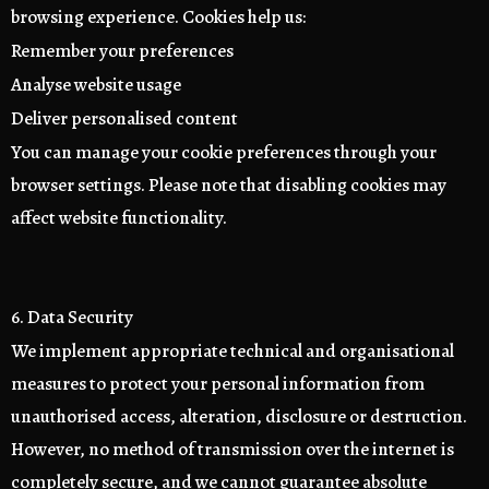
browsing experience. Cookies help us:
Remember your preferences
Analyse website usage
Deliver personalised content
You can manage your cookie preferences through your
browser settings. Please note that disabling cookies may
affect website functionality.
6. Data Security
We implement appropriate technical and organisational
measures to protect your personal information from
unauthorised access, alteration, disclosure or destruction.
However, no method of transmission over the internet is
completely secure, and we cannot guarantee absolute