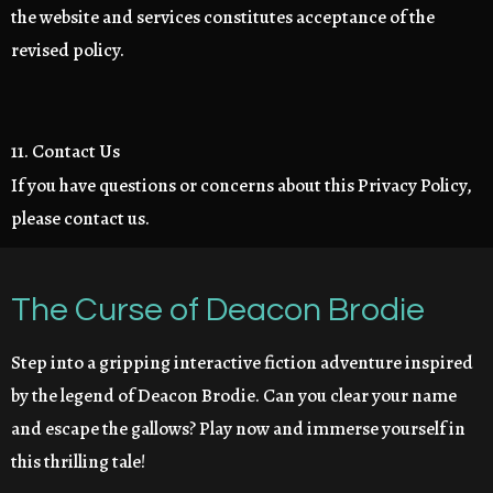
the website and services constitutes acceptance of the
revised policy.
11. Contact Us
If you have questions or concerns about this Privacy Policy,
please contact us.
The Curse of Deacon Brodie
Step into a gripping interactive fiction adventure inspired
by the legend of Deacon Brodie. Can you clear your name
and escape the gallows? Play now and immerse yourself in
this thrilling tale!